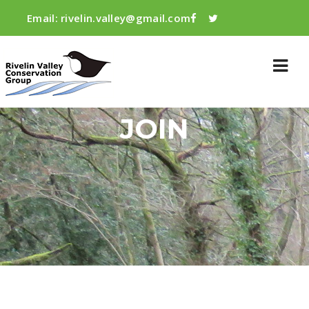
Email:
rivelin.valley@gmail.com
JOIN