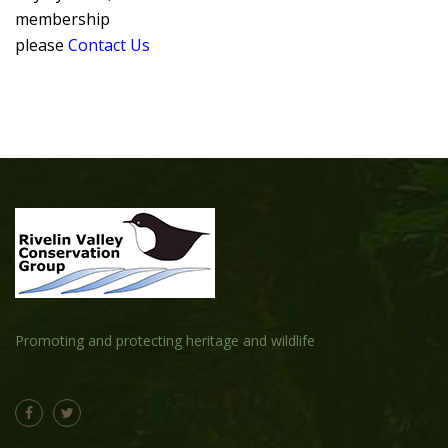
membership
please
Contact Us
Promoting and protecting heritage and wildlife