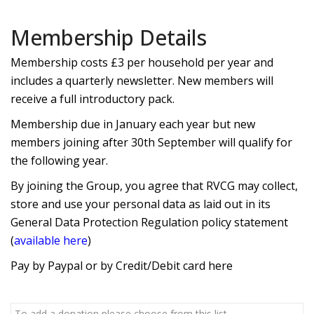
Membership Details
Membership costs £3 per household per year and
includes a quarterly newsletter. New members will
receive a full introductory pack.
Membership due in January each year but new
members joining after 30th September will qualify for
the following year.
By joining the Group, you agree that RVCG may collect,
store and use your personal data as laid out in its
General Data Protection Regulation policy statement
(
available here
)
Pay by Paypal or by Credit/Debit card here
To add a donation please choose from this list