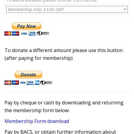
To donate a different amount please use this button
(after paying for membership)
Pay by cheque or cash by downloading and returning
the membership form below:
Membership Form download
Pay by BACS, or obtain further information about