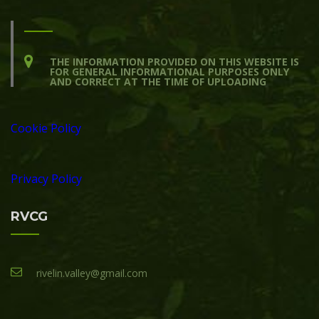
THE INFORMATION PROVIDED ON THIS WEBSITE IS
FOR GENERAL INFORMATIONAL PURPOSES ONLY
AND CORRECT AT THE TIME OF UPLOADING
Cookie Policy
Privacy Policy
RVCG
rivelin.valley@gmail.com