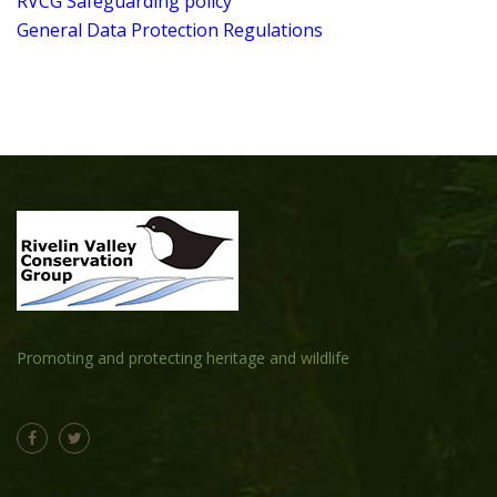
RVCG Safeguarding policy
General Data Protection Regulations
Promoting and protecting heritage and wildlife