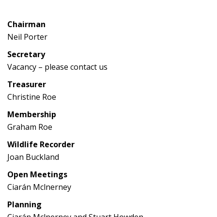
Chairman
Neil Porter
Secretary
Vacancy – please contact us
Treasurer
Christine Roe
Membership
Graham Roe
Wildlife Recorder
Joan Buckland
Open Meetings
Ciarán Mclnerney
Planning