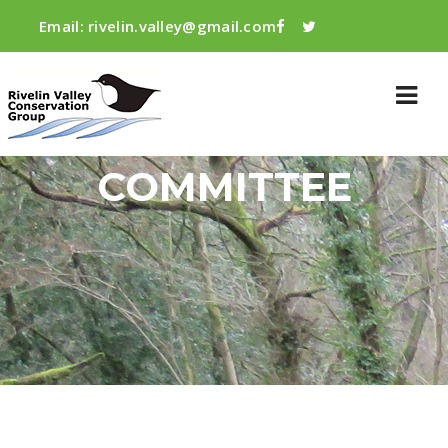
Email:
rivelin.valley@gmail.com
COMMITTEE