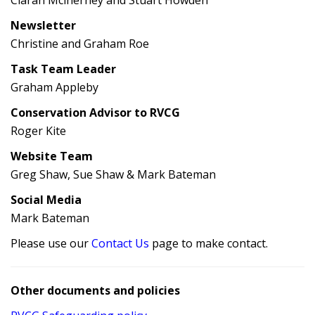
Ciarán Mclnerney and Stuart Howden
Newsletter
Christine and Graham Roe
Task Team Leader
Graham Appleby
Conservation Advisor to RVCG
Roger Kite
Website Team
Greg Shaw, Sue Shaw & Mark Bateman
Social Media
Mark Bateman
Please use our
Contact Us
page to make contact.
Other documents and policies