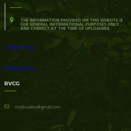
THE INFORMATION PROVIDED ON THIS WEBSITE IS
FOR GENERAL INFORMATIONAL PURPOSES ONLY
AND CORRECT AT THE TIME OF UPLOADING
Cookie Policy
Privacy Policy
RVCG
rivelin.valley@gmail.com