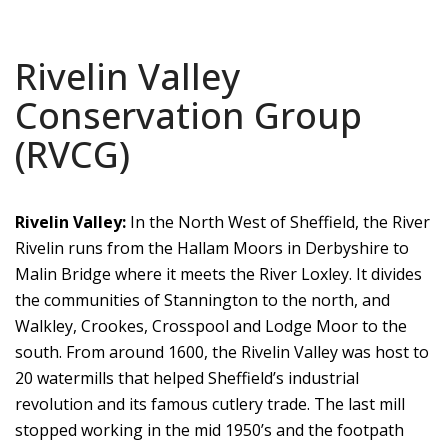
Rivelin Valley
Conservation Group
(RVCG)
Rivelin Valley:
In the North West of Sheffield, the River
Rivelin runs from the Hallam Moors in Derbyshire to
Malin Bridge where it meets the River Loxley. It divides
the communities of Stannington to the north, and
Walkley, Crookes, Crosspool and Lodge Moor to the
south. From around 1600, the Rivelin Valley was host to
20 watermills that helped Sheffield’s industrial
revolution and its famous cutlery trade. The last mill
stopped working in the mid 1950’s and the footpath