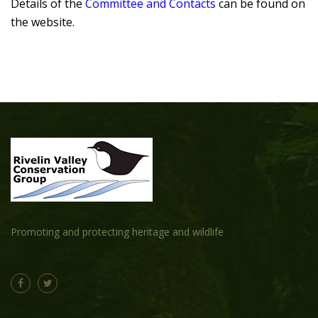
Details of the
Committee and Contacts
can be found on
the website.
Promoting and protecting heritage and wildlife