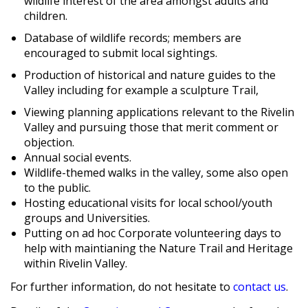
wildlife interest of the area amongst adults and
children.
Database of wildlife records; members are
encouraged to submit local sightings.
Production of historical and nature guides to the
Valley including for example a sculpture Trail,
Viewing planning applications relevant to the Rivelin
Valley and pursuing those that merit comment or
objection.
Annual social events.
Wildlife-themed walks in the valley, some also open
to the public.
Hosting educational visits for local school/youth
groups and Universities.
Putting on ad hoc Corporate volunteering days to
help with maintianing the Nature Trail and Heritage
within Rivelin Valley.
For further information, do not hesitate to
contact us
.