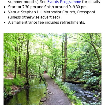
summer months). See
Events Programme
for details.
Start at 7.30 pm and finish around 9–9.30 pm.
Venue: Stephen Hill Methodist Church, Crosspool
(unless otherwise advertised).
A small entrance fee includes refreshments.