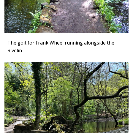
The goit for Frank Wheel running alongside the
Rivelin