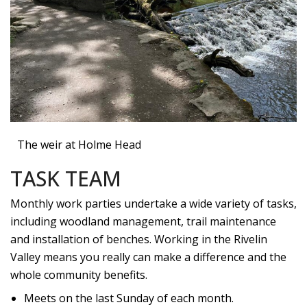
The weir at Holme Head
TASK TEAM
Monthly work parties undertake a wide variety of tasks,
including woodland management, trail maintenance
and installation of benches. Working in the Rivelin
Valley means you really can make a difference and the
whole community benefits.
Meets on the last Sunday of each month.