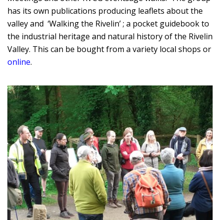
has its own publications producing leaflets about the
valley and ‘Walking the Rivelin’ ; a pocket guidebook to
the industrial heritage and natural history of the Rivelin
Valley. This can be bought from a variety local shops or
online
.