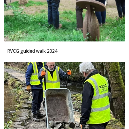
RVCG guided walk 2024