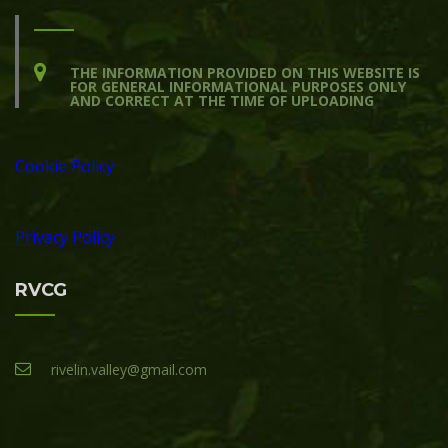
THE INFORMATION PROVIDED ON THIS WEBSITE IS
FOR GENERAL INFORMATIONAL PURPOSES ONLY
AND CORRECT AT THE TIME OF UPLOADING
Cookie Policy
Privacy Policy
RVCG
rivelin.valley@gmail.com