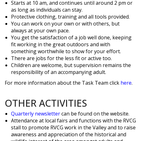
Starts at 10 am, and continues until around 2 pm or
as long as individuals can stay.
Protective clothing, training and all tools provided.
You can work on your own or with others, but
always at your own pace.
You get the satisfaction of a job well done, keeping
fit working in the great outdoors and with
something worthwhile to show for your effort.
There are jobs for the less fit or active too.
Children are welcome, but supervision remains the
responsibility of an accompanying adult.
For more information about the Task Team click
here
.
OTHER ACTIVITIES
Quarterly newsletter
can be found on the website.
Attendance at local fairs and functions with the RVCG
stall to promote RVCG work in the Valley and to raise
awareness and appreciation of the historical and