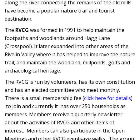
along the river connecting the remains of the old mills
have become a popular nature trail and tourist
destination.
The
RVCG
was formed in 1991 to help maintain the
footpaths and woodlands around Hagg Lane
(Crosspool). It later expanded into other areas of the
Rivelin Valley where it has helped to improve the nature
trail, and maintain the woodland, millponds, goits and
archaeological heritage.
The RVCG is run by volunteers, has its own constitution
and has an elected committee who meet monthly.
There is a small membership fee (
click here for details
)
to join and currently it has over 250 households as
members. Members receive a quarterly newsletter
about the activities of RVCG and other items of
interest. Members can also participate in the Open
Meetings and other RVCG eventsage walks. The group