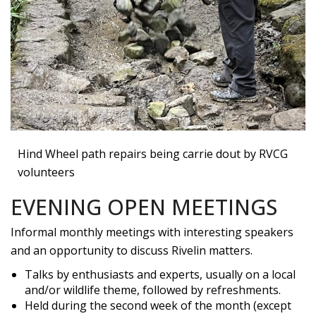
Hind Wheel path repairs being carrie dout by RVCG
volunteers
EVENING OPEN MEETINGS
Informal monthly meetings with interesting speakers
and an opportunity to discuss Rivelin matters.
Talks by enthusiasts and experts, usually on a local
and/or wildlife theme, followed by refreshments.
Held during the second week of the month (except