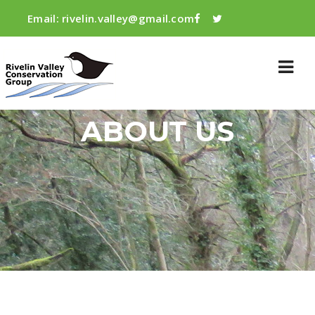
Email:
rivelin.valley@gmail.com
ABOUT US