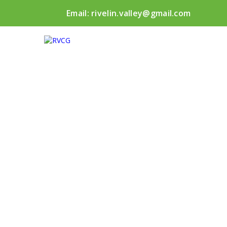
Email:
rivelin.valley@gmail.com