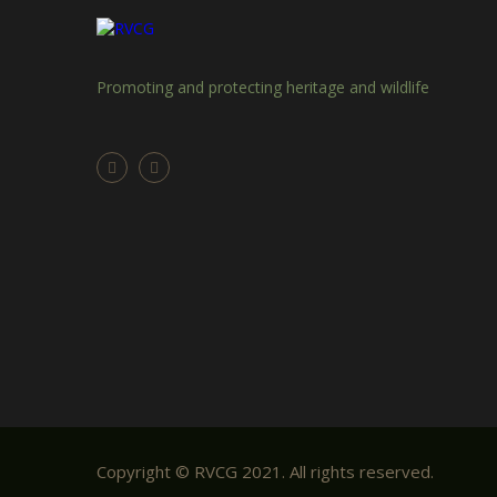
Promoting and protecting heritage and wildlife
Copyright © RVCG 2021. All rights reserved.