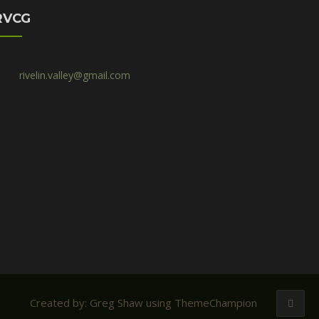
RVCG
rivelin.valley@gmail.com
Created by: Greg Shaw using ThemeChampion