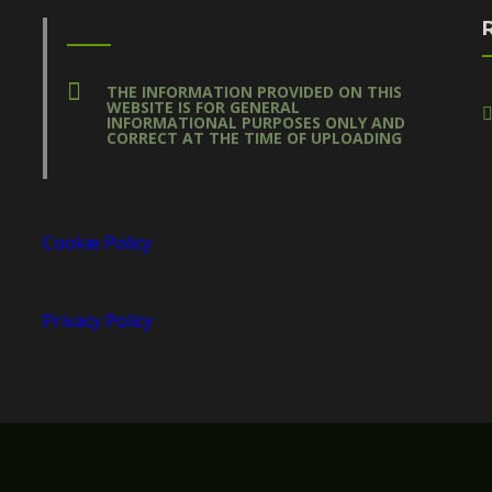
THE INFORMATION PROVIDED ON THIS
WEBSITE IS FOR GENERAL
INFORMATIONAL PURPOSES ONLY AND
CORRECT AT THE TIME OF UPLOADING
Cookie Policy
Privacy Policy