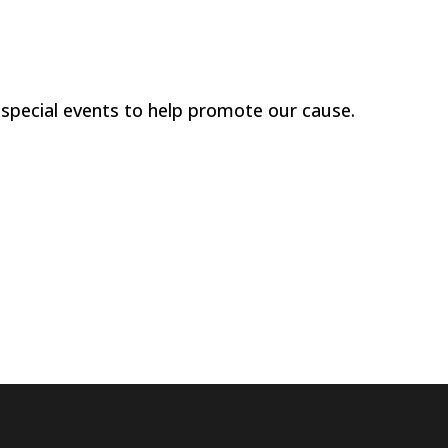
 special events to help promote our cause.