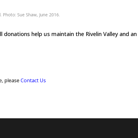
 donations help us maintain the Rivelin Valley and an
e, please
Contact Us