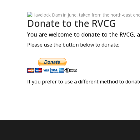
Donate to the RVCG
You are welcome to donate to the RVCG, all
Please use the button below to donate:
If you prefer to use a different method to donat