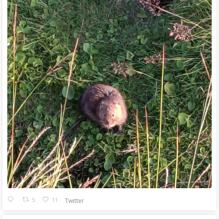
5
11
Twitter