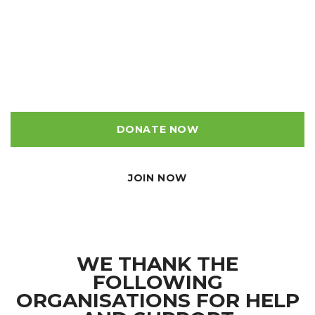
Making a donation makes a difference, it will give us
the funds to maintain and improve the Rivelin Valley for
our community and will preserve the heritage of this
historic valley for decades to come.
DONATE NOW
JOIN NOW
WE THANK THE
FOLLOWING
ORGANISATIONS FOR HELP