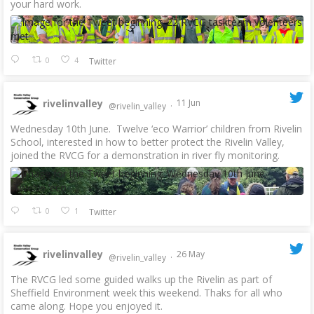
your hard work.
0
4
Twitter
rivelinvalley
11 Jun
@rivelin_valley
·
Wednesday 10th June. Twelve ‘eco Warrior’ children from Rivelin
School, interested in how to better protect the Rivelin Valley,
joined the RVCG for a demonstration in river fly monitoring.
0
1
Twitter
rivelinvalley
26 May
@rivelin_valley
·
The RVCG led some guided walks up the Rivelin as part of
Sheffield Environment week this weekend. Thaks for all who
came along. Hope you enjoyed it.