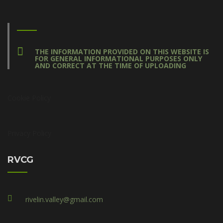
THE INFORMATION PROVIDED ON THIS WEBSITE IS
FOR GENERAL INFORMATIONAL PURPOSES ONLY
AND CORRECT AT THE TIME OF UPLOADING
Cookie Policy
Privacy Policy
RVCG
rivelin.valley@gmail.com