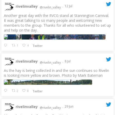
rivelinvalley
12 Jul
@rivelin_valley
·
Another great day with the RVCG stand at Stannington Carnival.
It was great talking to so many people and welcoming new
members to the group. Thanks for all who volunteered to set up
and help on the day.
1
4
Twitter
rivelinvalley
8 Jul
@rivelin_valley
·
As the hay is being collected in and the sun continues so Rivelin
is looking more yellow and brown. Photo by Mark Bateman
2
8
Twitter
rivelinvalley
29 Jun
@rivelin_valley
·