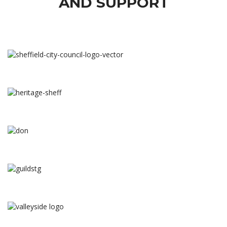
AND SUPPORT