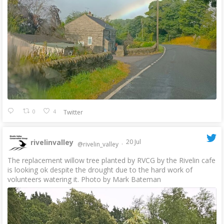
0
4
Twitter
rivelinvalley
20 Jul
@rivelin_valley
·
The replacement willow tree planted by RVCG by the Rivelin cafe
is looking ok despite the drought due to the hard work of
volunteers watering it. Photo by Mark Bateman