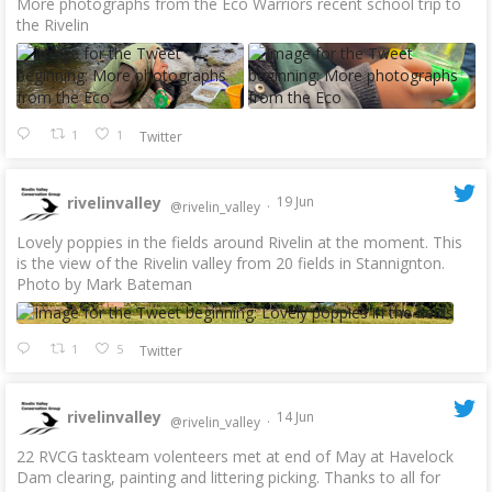
More photographs from the Eco Warriors recent school trip to
the Rivelin
1
1
Twitter
rivelinvalley
19 Jun
@rivelin_valley
·
Lovely poppies in the fields around Rivelin at the moment. This
is the view of the Rivelin valley from 20 fields in Stannignton.
Photo by Mark Bateman
1
5
Twitter
rivelinvalley
14 Jun
@rivelin_valley
·
22 RVCG taskteam volenteers met at end of May at Havelock
Dam clearing, painting and littering picking. Thanks to all for