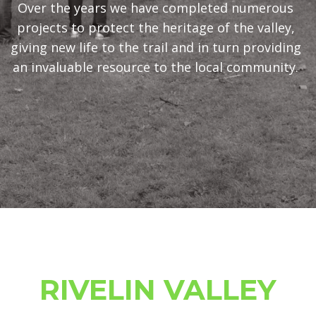
Over the years we have completed numerous
projects to protect the heritage of the valley,
giving new life to the trail and in turn providing
an invaluable resource to the local community.
JOIN US AND HELP
RIVELIN VALLEY