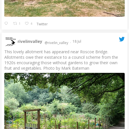
1
4
Twitter
rivelinvalley
18 Jul
@rivelin_valley
·
This lovely allotment has appeared near Roscoe Bridge.
Allotments owe their existance to a council scheme from the
1920s encouraging those without gardens to grow their own
fruit and vegetables. Photo by Mark Bateman