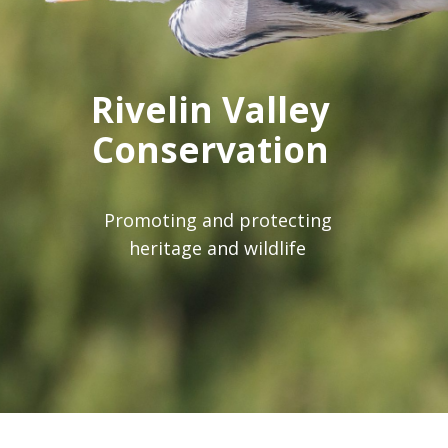
Rivelin Valley
Conservation
Group
Promoting and protecting
heritage and wildlife