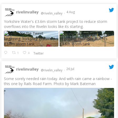
rivelinvalley
4 Aug
@rivelin_valley
·
Yorkshire Water's £3.6m storm tank project to reduce storm
overflows into the Rivelin looks like its starting.
1
4
Twitter
rivelinvalley
26 Jul
@rivelin_valley
·
Some sorely needed rain today. And with rain came a rainbow -
this one by Rails Road Farm. Photo by Mark Bateman