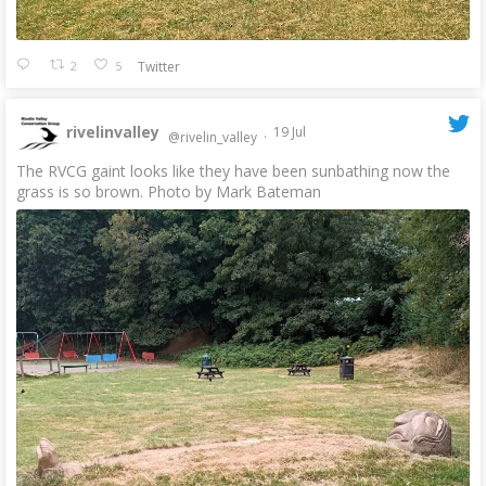
2
5
Twitter
rivelinvalley
19 Jul
@rivelin_valley
·
The RVCG gaint looks like they have been sunbathing now the
grass is so brown. Photo by Mark Bateman