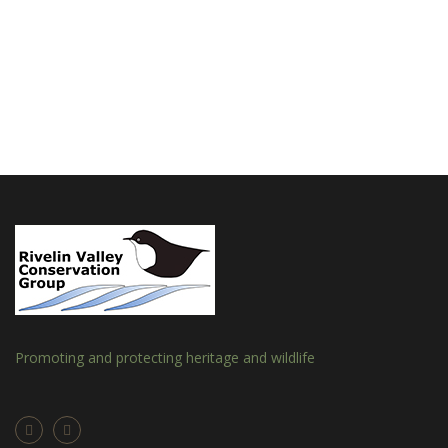
Promoting and protecting heritage and wildlife