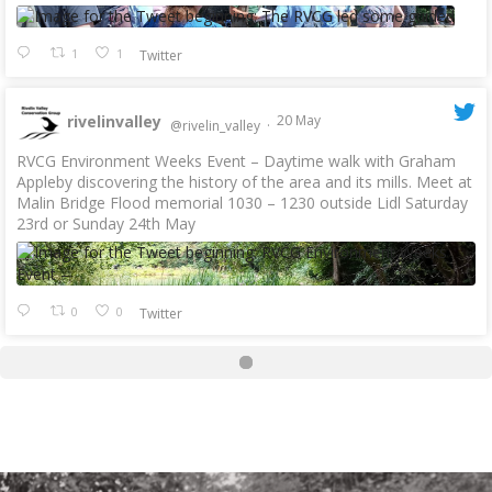
1
1
Twitter
rivelinvalley
20 May
@rivelin_valley
·
RVCG Environment Weeks Event – Daytime walk with Graham
Appleby discovering the history of the area and its mills. Meet at
Malin Bridge Flood memorial 1030 – 1230 outside Lidl Saturday
23rd or Sunday 24th May
0
0
Twitter