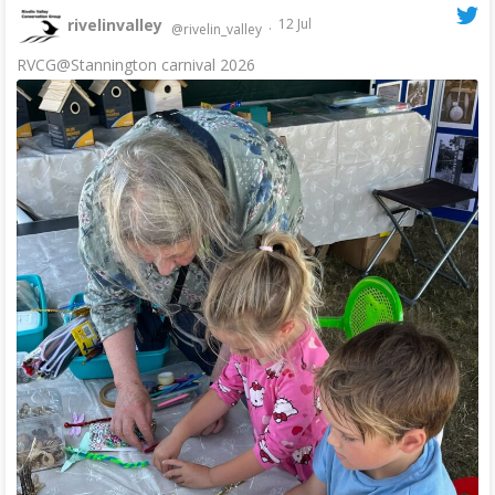
rivelinvalley
12 Jul
@rivelin_valley
·
RVCG@Stannington carnival 2026