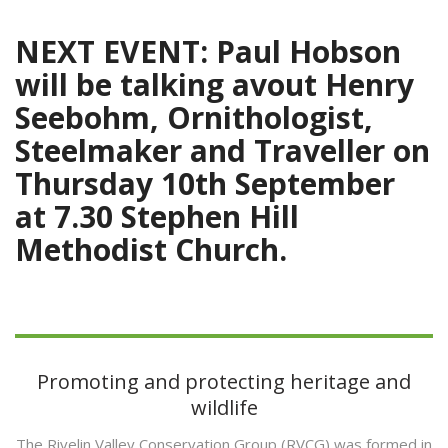
NEXT EVENT: Paul Hobson
will be talking avout Henry
Seebohm, Ornithologist,
Steelmaker and Traveller on
Thursday 10th September
at 7.30
Stephen Hill
Methodist Church.
Promoting and protecting heritage and
wildlife
The Rivelin Valley Conservation Group (RVCG) was formed in