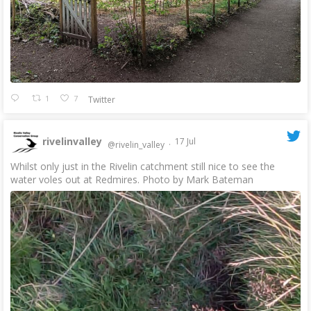
1
7
Twitter
rivelinvalley
17 Jul
@rivelin_valley
·
Whilst only just in the Rivelin catchment still nice to see the
water voles out at Redmires. Photo by Mark Bateman