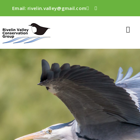
Email:
rivelin.valley@gmail.com