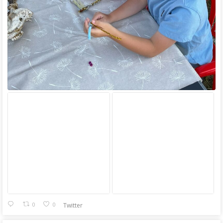
0
0
Twitter