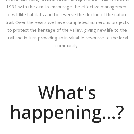
1991 with the aim to encourage the effective management
of wildlife habitats and to reverse the decline of the nature
trail. Over the years we have completed numerous projects
to protect the heritage of the valley, giving new life to the
trail and in turn providing an invaluable resource to the local
community.
What's
happening...?