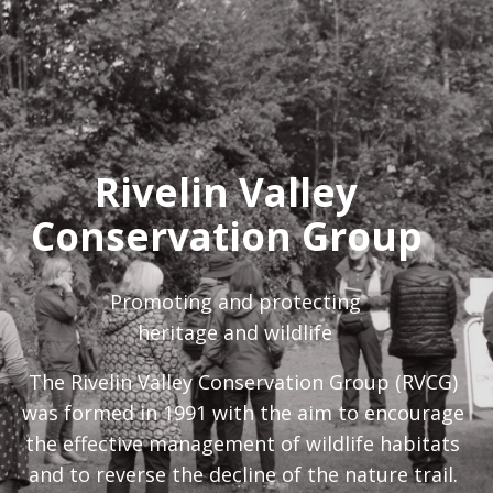
Rivelin Valley
Conservation Group
Promoting and protecting
heritage and wildlife
The Rivelin Valley Conservation Group (RVCG)
was formed in 1991 with the aim to encourage
the effective management of wildlife habitats
and to reverse the decline of the nature trail.