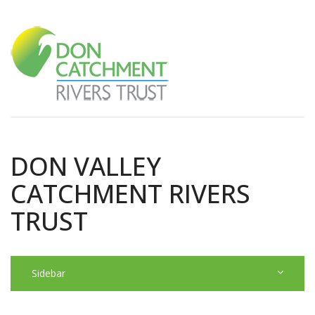
DON VALLEY
CATCHMENT RIVERS
TRUST
Sidebar