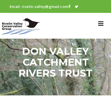
Email:
rivelin.valley@gmail.com
DON VALLEY
CATCHMENT
RIVERS TRUST