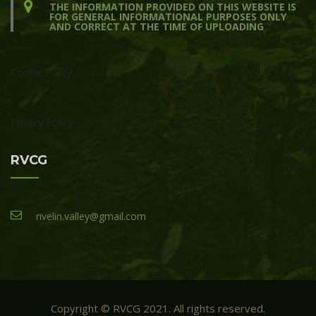
THE INFORMATION PROVIDED ON THIS WEBSITE IS
FOR GENERAL INFORMATIONAL PURPOSES ONLY
AND CORRECT AT THE TIME OF UPLOADING
Cookie Policy
Privacy Policy
RVCG
rivelin.valley@gmail.com
Copyright © RVCG 2021. All rights reserved.