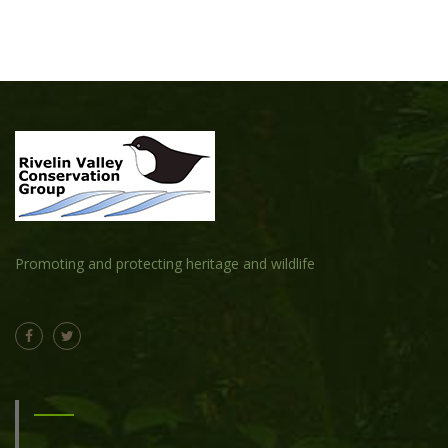
Promoting and protecting heritage and wildlife