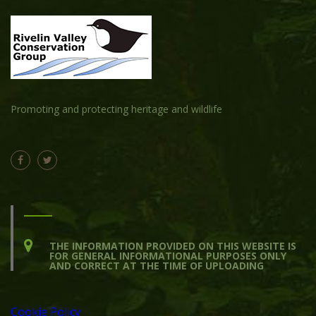
Promoting and protecting heritage and wildlife
THE INFORMATION PROVIDED ON THIS WEBSITE IS
FOR GENERAL INFORMATIONAL PURPOSES ONLY
AND CORRECT AT THE TIME OF UPLOADING
Cookie Policy