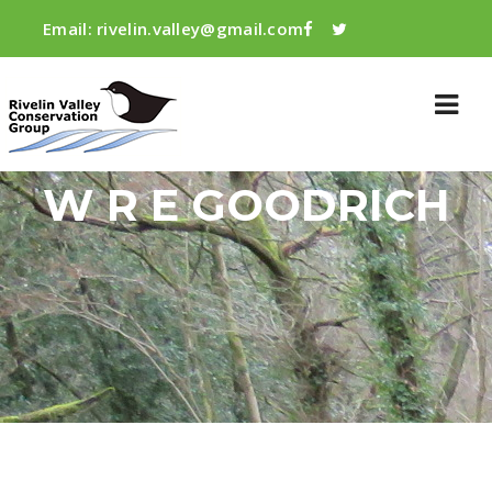
Email:
rivelin.valley@gmail.com
W R E GOODRICH