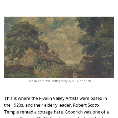
Rivelin corn mill cottages by W R E Goodrich
This is where the Rivelin Valley Artists were based in
the 1920s, and their elderly leader, Robert Scott-
Temple rented a cottage here. Goodrich was one of a