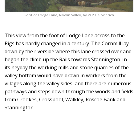
Foot of Lodge Lane, Rivelin Valley, by W R E Goodrich
This view from the foot of Lodge Lane across to the
Rigs has hardly changed in a century. The Cornmill lay
down by the riverside where this lane crossed over and
began the climb up the Rails towards Stannington. In
its heyday the working mills and stone quarries of the
valley bottom would have drawn in workers from the
villages along the valley sides, and there are numerous
pathways and steps down through the woods and fields
from Crookes, Crosspool, Walkley, Roscoe Bank and
Stannington.