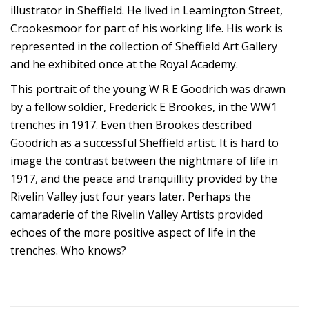
illustrator in Sheffield. He lived in Leamington Street,
Crookesmoor for part of his working life. His work is
represented in the collection of Sheffield Art Gallery
and he exhibited once at the Royal Academy.
This portrait of the young W R E Goodrich was drawn
by a fellow soldier, Frederick E Brookes, in the WW1
trenches in 1917. Even then Brookes described
Goodrich as a successful Sheffield artist. It is hard to
image the contrast between the nightmare of life in
1917, and the peace and tranquillity provided by the
Rivelin Valley just four years later. Perhaps the
camaraderie of the Rivelin Valley Artists provided
echoes of the more positive aspect of life in the
trenches. Who knows?