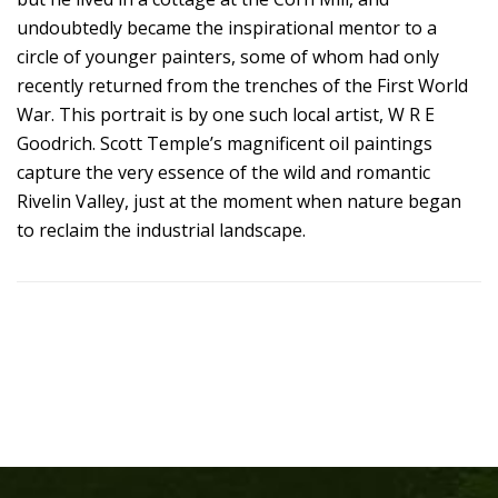
undoubtedly became the inspirational mentor to a
circle of younger painters, some of whom had only
recently returned from the trenches of the First World
War. This portrait is by one such local artist, W R E
Goodrich. Scott Temple’s magnificent oil paintings
capture the very essence of the wild and romantic
Rivelin Valley, just at the moment when nature began
to reclaim the industrial landscape.