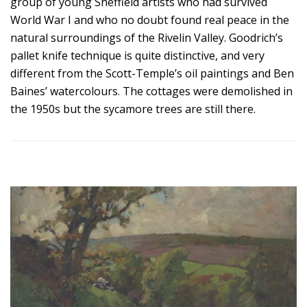
group of young Sheffield artists who had survived
World War I and who no doubt found real peace in the
natural surroundings of the Rivelin Valley. Goodrich’s
pallet knife technique is quite distinctive, and very
different from the Scott-Temple’s oil paintings and Ben
Baines’ watercolours. The cottages were demolished in
the 1950s but the sycamore trees are still there.