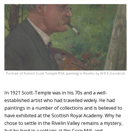
Portrait of Robert Scott Temple RSA, painting in Rivelin, by W R E Goodrich
In 1921 Scott-Temple was in his 70s and a well-
established artist who had travelled widely. He had
paintings in a number of collections and is believed to
have exhibited at the Scottish Royal Academy. Why he
chose to settle in the Rivelin Valley remains a mystery,
but he lived in a cottage at the Corn Mill, and