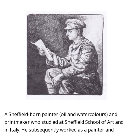
A Sheffield-born painter (oil and watercolours) and
printmaker who studied at Sheffield School of Art and
in Italy. He subsequently worked as a painter and