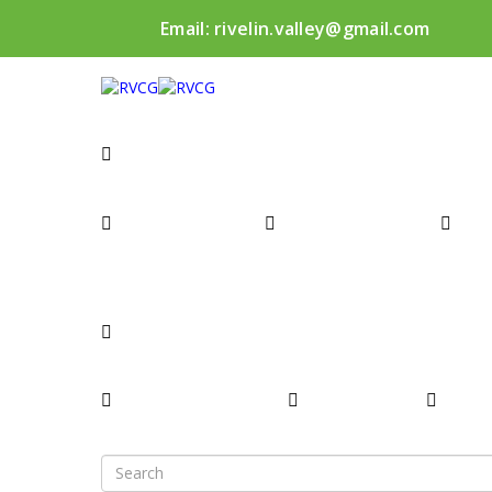
Email:
rivelin.valley@gmail.com
WHAT’S HAPPENING
PROGRAMME
RECENT NEWS
NE
O
ABOUT
INTRODUCTION
TASK TEAM
COMM