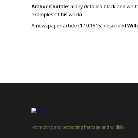
Arthur Chattle
: many detailed black and whit
examples of his work).
A newspaper article (1.10.1915) described
Will
Promoting and protecting heritage and wildlife