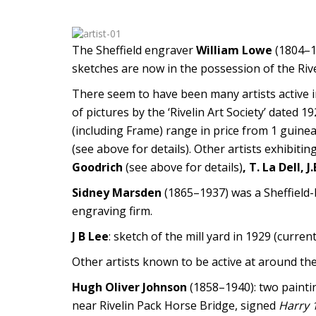
The Sheffield engraver
William Lowe
(1804–18
sketches are now in the possession of the Riv
There seem to have been many artists active i
of pictures by the ‘Rivelin Art Society’ dated 
(including Frame) range in price from 1 guine
(see above for details). Other artists exhibiti
Goodrich
(see above for details)
, T. La Dell,
Sidney Marsden
(1865–1937) was a Sheffield-
engraving firm.
J B Lee
: sketch of the mill yard in 1929 (curren
Other artists known to be active at around th
Hugh Oliver Johnson
(1858–1940): two paintin
near Rivelin Pack Horse Bridge, signed
Harry 