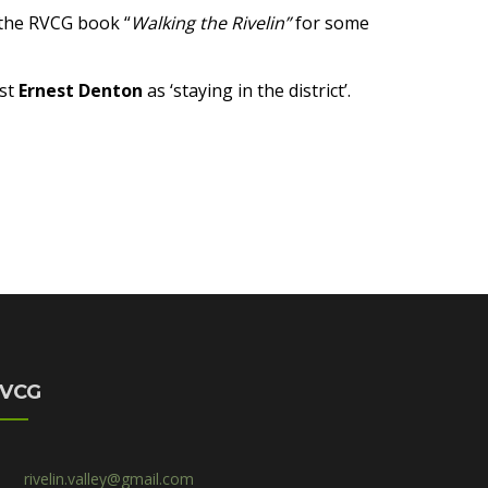
e the RVCG book “
Walking the Rivelin”
for some
ist
Ernest Denton
as ‘staying in the district’.
VCG
rivelin.valley@gmail.com