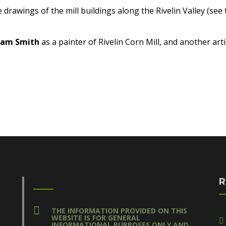
e drawings of the mill buildings along the Rivelin Valley (se
iam Smith
as a painter of Rivelin Corn Mill, and another art
R
THE INFORMATION PROVIDED ON THIS
WEBSITE IS FOR GENERAL
INFORMATIONAL PURPOSES ONLY AND