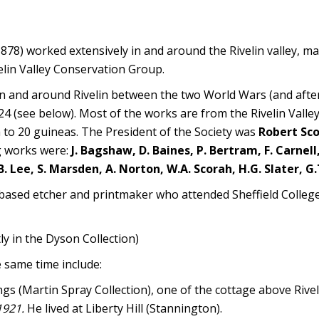
78) worked extensively in and around the Rivelin valley, m
elin Valley Conservation Group.
n and around Rivelin between the two World Wars (and after
1924 (see below). Most of the works are from the Rivelin Valle
a to 20 guineas. The President of the Society was
Robert Sc
ng works were:
J. Bagshaw, D. Baines, P. Bertram, F. Carnell,
 J.B. Lee, S. Marsden, A. Norton, W.A. Scorah, H.G. Slater, 
based etcher and printmaker who attended Sheffield College 
tly in the Dyson Collection)
e same time include:
gs (Martin Spray Collection), one of the cottage above Rivel
1921.
He lived at Liberty Hill (Stannington).