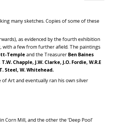
aking many sketches. Copies of some of these
wards), as evidenced by the fourth exhibition
y, with a few from further afield. The paintings
ott-Temple
and the Treasurer
Ben Baines
 T.W. Chapple, J.W. Clarke, J.O. Fordie, W.R.E
G.T. Steel, W. Whitehead.
of Art and eventually ran his own silver
in Corn Mill, and the other the ‘Deep Pool’