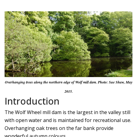
Overhanging trees along the northern edge of Wolf mill dam. Photo: Sue Shaw, May
2015.
Introduction
The Wolf Wheel mill dam is the largest in the valley still
with open water and is maintained for recreational use.
Overhanging oak trees on the far bank provide
wonderful autumn colours.