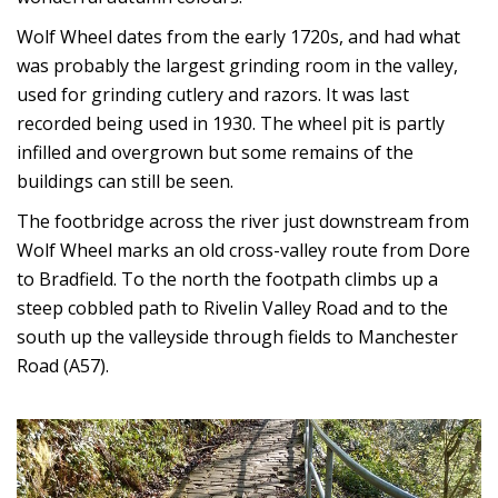
Wolf Wheel dates from the early 1720s, and had what
was probably the largest grinding room in the valley,
used for grinding cutlery and razors. It was last
recorded being used in 1930. The wheel pit is partly
infilled and overgrown but some remains of the
buildings can still be seen.
The footbridge across the river just downstream from
Wolf Wheel marks an old cross-valley route from Dore
to Bradfield. To the north the footpath climbs up a
steep cobbled path to Rivelin Valley Road and to the
south up the valleyside through fields to Manchester
Road (A57).