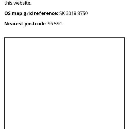
this website.
OS map grid reference:
SK 3018 8750
Nearest postcode
: S6 5SG