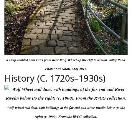
A steep cobbled path runs from near Wolf Wheel up the cliff to Rivelin Valley Road.
Photo: Sue Shaw, May 2015.
History (C. 1720s–1930s)
Wolf Wheel mill dam, with buildings at the far end and River Rivelin below (to the
right) (c. 1900). From the RVCG collection.