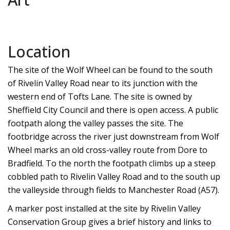
Location
The site of the Wolf Wheel can be found to the south
of Rivelin Valley Road near to its junction with the
western end of Tofts Lane. The site is owned by
Sheffield City Council and there is open access. A public
footpath along the valley passes the site. The
footbridge across the river just downstream from Wolf
Wheel marks an old cross-valley route from Dore to
Bradfield. To the north the footpath climbs up a steep
cobbled path to Rivelin Valley Road and to the south up
the valleyside through fields to Manchester Road (A57).
A marker post installed at the site by Rivelin Valley
Conservation Group gives a brief history and links to