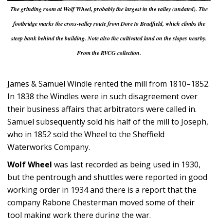
The grinding room at Wolf Wheel, probably the largest in the valley (undated). The
footbridge marks the cross-valley route from Dore to Bradfield, which climbs the
steep bank behind the building. Note also the cultivated land on the slopes nearby.
From the RVCG collection.
James & Samuel Windle rented the mill from 1810–1852.
In 1838 the Windles were in such disagreement over
their business affairs that arbitrators were called in.
Samuel subsequently sold his half of the mill to Joseph,
who in 1852 sold the Wheel to the Sheffield
Waterworks Company.
Wolf Wheel
was last recorded as being used in 1930,
but the pentrough and shuttles were reported in good
working order in 1934 and there is a report that the
company Rabone Chesterman moved some of their
tool making work there during the war.