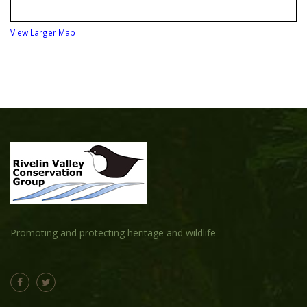
View Larger Map
Promoting and protecting heritage and wildlife