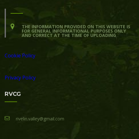
THE INFORMATION PROVIDED ON THIS WEBSITE IS
FOR GENERAL INFORMATIONAL PURPOSES ONLY
AND CORRECT AT THE TIME OF UPLOADING
Cookie Policy
Privacy Policy
RVCG
rivelin.valley@gmail.com