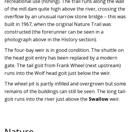
recreational use (fishing). The trail runs along the wall
of the mill dam quite high above the river, crossing the
overflow by an unusual narrow stone bridge – this was
built in 1967, when the original Nature Trail was
constructed (the forerunner can be seen in
a
photograph above
in the History section).
The four-bay weir is in good condition. The shuttle on
the head goit entry has been replaced by a modern
gate. The tail goit from
Frank Wheel
(next upstream)
runs into the
Wolf
head goit just below the weir.
The wheel pit is partly infilled and overgrown but some
remains of the buildings can still be seen. The long tail-
goit runs into the river just above the
Swallow
weir.
Nature