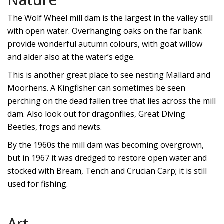
The Wolf Wheel mill dam is the largest in the valley still
with open water. Overhanging oaks on the far bank
provide wonderful autumn colours, with goat willow
and alder also at the water’s edge.
This is another great place to see nesting Mallard and
Moorhens. A Kingfisher can sometimes be seen
perching on the dead fallen tree that lies across the mill
dam. Also look out for dragonflies, Great Diving
Beetles, frogs and newts.
By the 1960s the mill dam was becoming overgrown,
but in 1967 it was dredged to restore open water
and
stocked with Bream, Tench and Crucian Carp; it is still
used for fishing.
Art