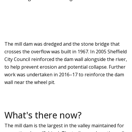
The mill dam was dredged and the stone bridge that
crosses the overflow was built in 1967. In 2005 Sheffield
City Council reinforced the dam wall alongside the river,
to help prevent erosion and potential collapse. Further
work was undertaken in 2016–17 to reinforce the dam
wall near the wheel pit.
What's there now?
The mill dam is the largest in the valley maintained for