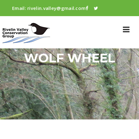
Email:
rivelin.valley@gmail.com
WOLF WHEEL