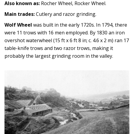
Also known as:
Rocher Wheel, Rocker Wheel.
Main trades:
Cutlery and razor grinding.
Wolf Wheel
was built in the early 1720s. In 1794, there
were 11 trows with 16 men employed. By 1830 an iron
overshot waterwheel (15 ft x 6 ft 8 in; c. 4.6 x 2 m) ran 17
table-knife trows and two razor trows, making it
probably the largest grinding room in the valley.