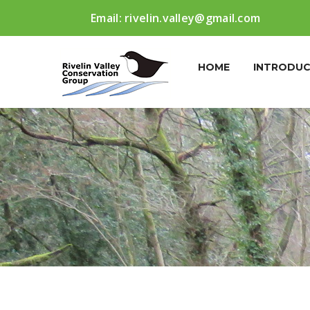
Email:
rivelin.valley@gmail.com
HOME
INTRODUC