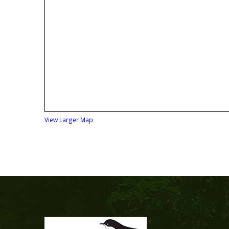
View Larger Map