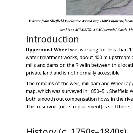
Extract from Sheffield Enclosure Award map (1805) showing locatio
Archives ACM/S/70: ACM (Arundel Castle Manus
Introduction
Uppermost Wheel
was working for less than 10
water treatment works, about 400 m upstream of 
mills and dams on the Rivelin between this locat
private land and is not normally accessible.
The remains of the weir, mill dam and Wheel ap
map, which was surveyed in 1850–51. Sheffield Wa
both smooth out compensation flows in the river
This reservoir (or its replacement) is still there.
History (c. 1750s–1840s)