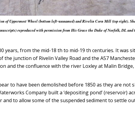
n of Uppermost Wheel (bottom left ̶ unnamed) and Rivelin Corn Mill (top right). She
cripts) reproduced with permission from His Grace the Duke of Norfolk, DL and the
0 years, from the mid-18 th to mid-19 th centuries. It was s
the junction of Rivelin Valley Road and the A57 Manchester
ion and the confluence with the river Loxley at Malin Bridg
pear to have been demolished before 1850 as they are not s
terworks Company built a ‘depositing pond’ (reservoir) acros
 and to allow some of the suspended sediment to settle out 