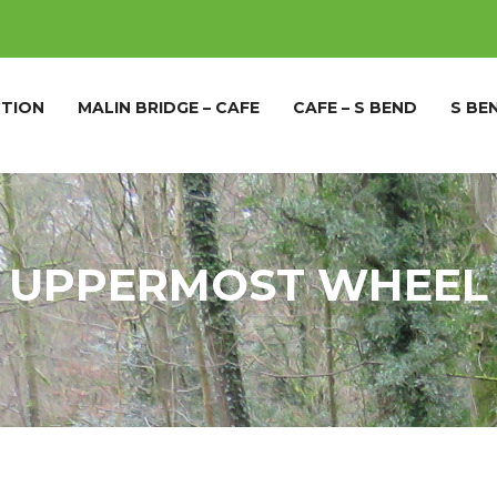
TION
MALIN BRIDGE – CAFE
CAFE – S BEND
S BE
UPPERMOST WHEEL