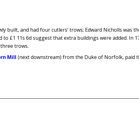
ly built, and had four cutlers’ trows; Edward Nicholls was t
d to £1 11s 6d suggest that extra buildings were added. In 
n three trows.
rn Mill
(next downstream) from the Duke of Norfolk, paid t