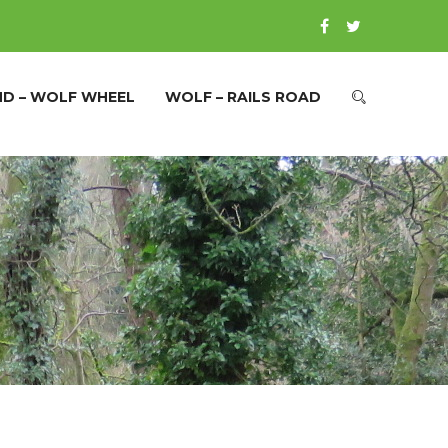
ND – WOLF WHEEL
WOLF – RAILS ROAD