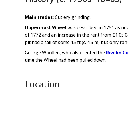
Main trades:
Cutlery grinding.
Uppermost Wheel
was described in 1751 as new
of 1772 and an increase in the rent from £1 0s 0
pit had a fall of some 15 ft (c. 4.5 m) but only ra
George Woollen, who also rented the
Rivelin Co
time the Wheel had been pulled down.
Location