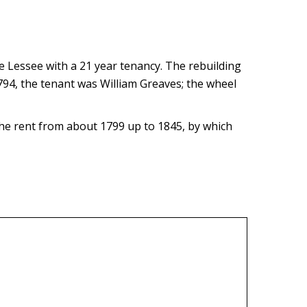
he Lessee with a 21 year tenancy. The rebuilding
1794, the tenant was William Greaves; the wheel
he rent from about 1799 up to 1845, by which