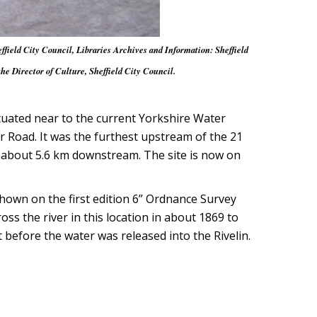
ffield City Council, Libraries Archives and Information: Sheffield
 Director of Culture, Sheffield City Council.
ituated near to the current Yorkshire Water
 Road. It was the furthest upstream of the 21
e, about 5.6 km downstream. The site is now on
hown on the first edition 6” Ordnance Survey
s the river in this location in about 1869 to
before the water was released into the Rivelin.