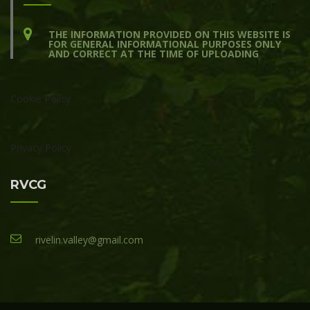
THE INFORMATION PROVIDED ON THIS WEBSITE IS
FOR GENERAL INFORMATIONAL PURPOSES ONLY
AND CORRECT AT THE TIME OF UPLOADING
Cookie Policy
Privacy Policy
RVCG
rivelin.valley@gmail.com