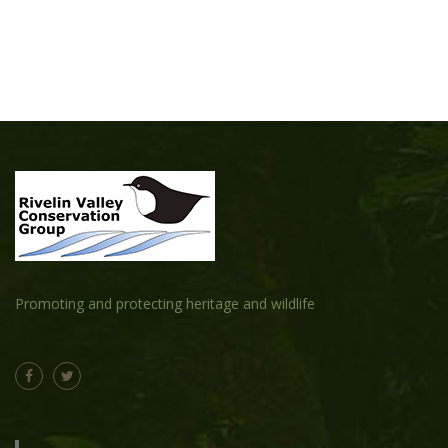
Promoting and protecting heritage and wildlife