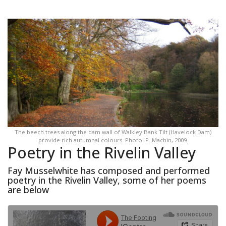
The beech trees along the dam wall of Walkley Bank Tilt (Havelock Dam)
provide rich autumnal colours. Photo: P. Machin, 2009.
Poetry in the Rivelin Valley
Fay Musselwhite has composed and performed
poetry in the Rivelin Valley, some of her poems
are below