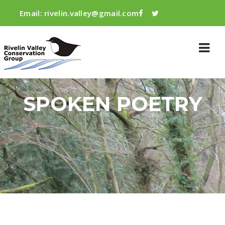
Email:
rivelin.valley@gmail.com
SPOKEN POETRY